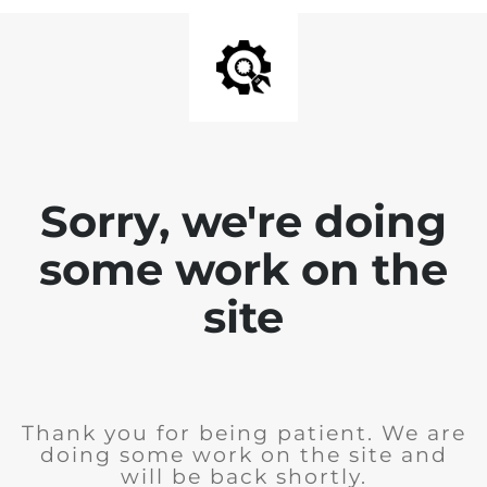
Sorry, we're doing
some work on the
site
Thank you for being patient. We are
doing some work on the site and
will be back shortly.