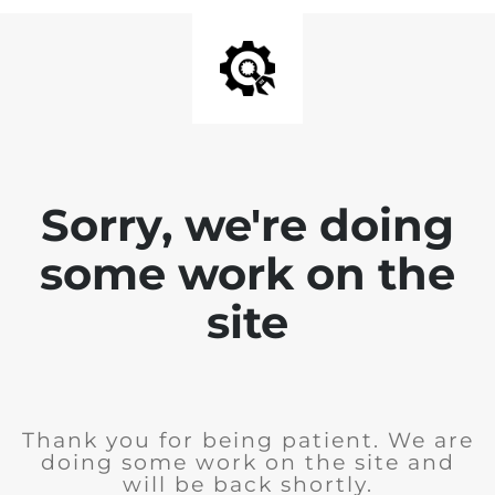
Sorry, we're doing
some work on the
site
Thank you for being patient. We are
doing some work on the site and
will be back shortly.