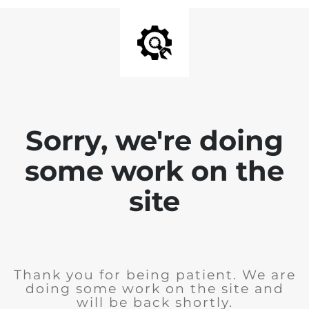
Sorry, we're doing
some work on the
site
Thank you for being patient. We are
doing some work on the site and
will be back shortly.