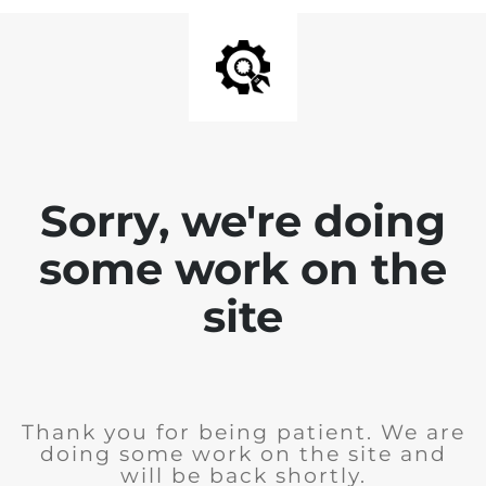
Sorry, we're doing
some work on the
site
Thank you for being patient. We are
doing some work on the site and
will be back shortly.