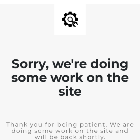
Sorry, we're doing
some work on the
site
Thank you for being patient. We are
doing some work on the site and
will be back shortly.