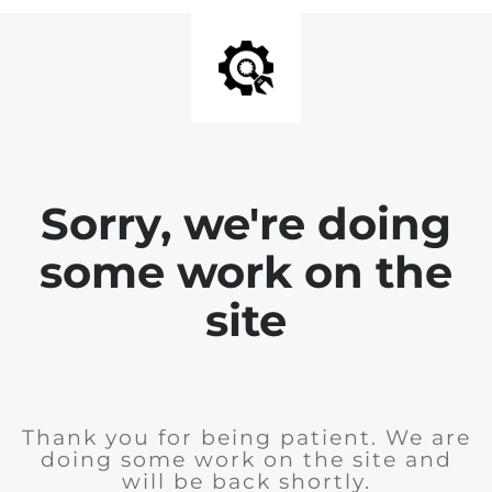
Sorry, we're doing
some work on the
site
Thank you for being patient. We are
doing some work on the site and
will be back shortly.