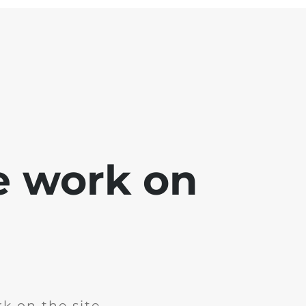
e work on
k on the site