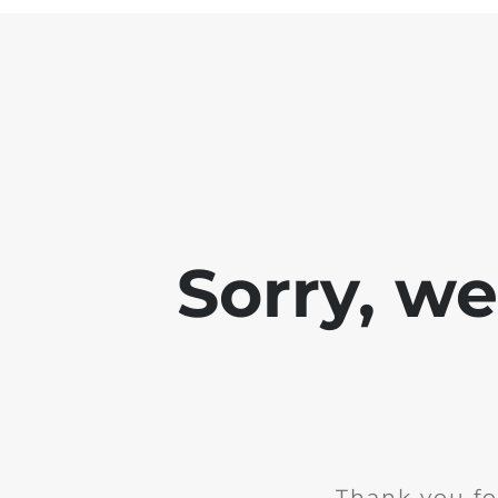
Sorry, w
Thank you fo