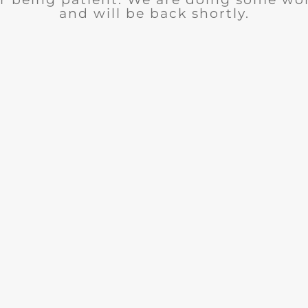
and will be back shortly.