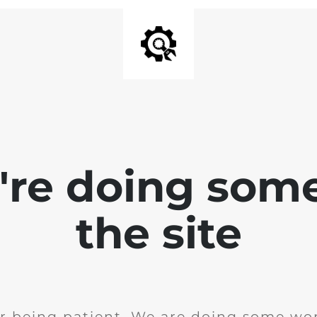
e're doing som
the site
r being patient. We are doing some wor