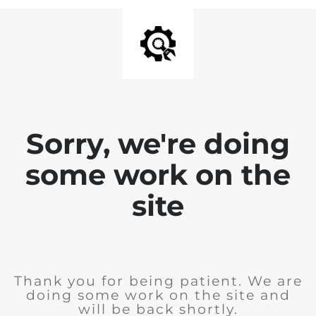
Sorry, we're doing
some work on the
site
Thank you for being patient. We are
doing some work on the site and
will be back shortly.