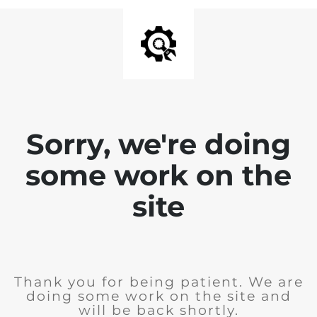
Sorry, we're doing
some work on the
site
Thank you for being patient. We are
doing some work on the site and
will be back shortly.