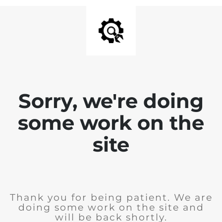
Sorry, we're doing
some work on the
site
Thank you for being patient. We are
doing some work on the site and
will be back shortly.