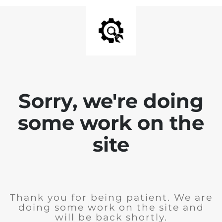
Sorry, we're doing
some work on the
site
Thank you for being patient. We are
doing some work on the site and
will be back shortly.