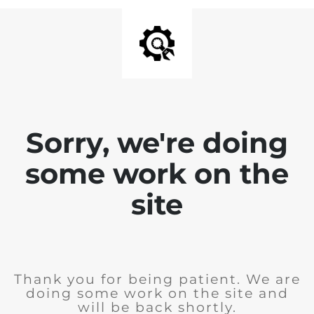
Sorry, we're doing
some work on the
site
Thank you for being patient. We are
doing some work on the site and
will be back shortly.