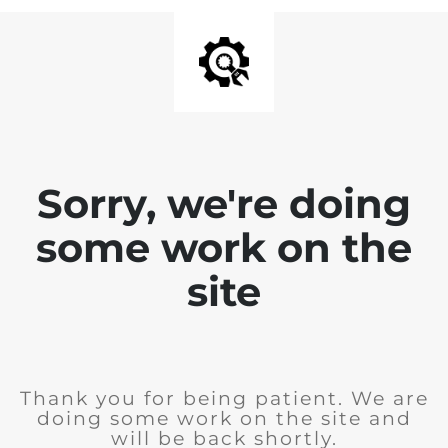
Sorry, we're doing
some work on the
site
Thank you for being patient. We are
doing some work on the site and
will be back shortly.