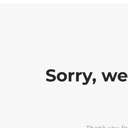
Sorry, w
Thank you fo