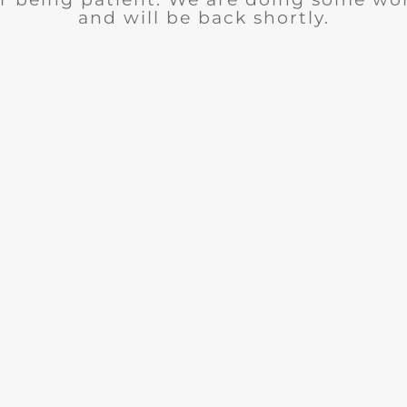
and will be back shortly.