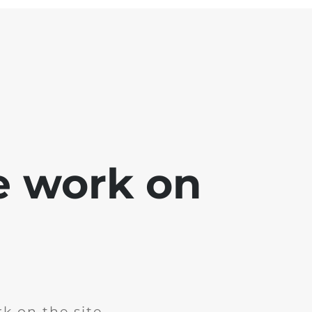
e work on
k on the site