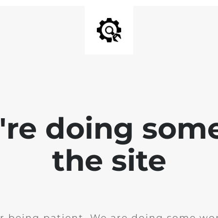
e're doing som
the site
r being patient. We are doing some wor