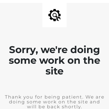
Sorry, we're doing
some work on the
site
Thank you for being patient. We are
doing some work on the site and
will be back shortly.