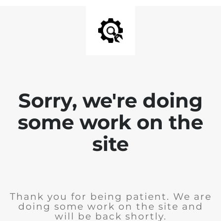
Sorry, we're doing
some work on the
site
Thank you for being patient. We are
doing some work on the site and
will be back shortly.