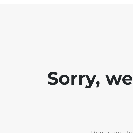
Sorry, w
Thank you fo