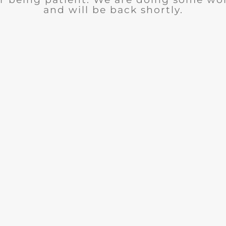
and will be back shortly.