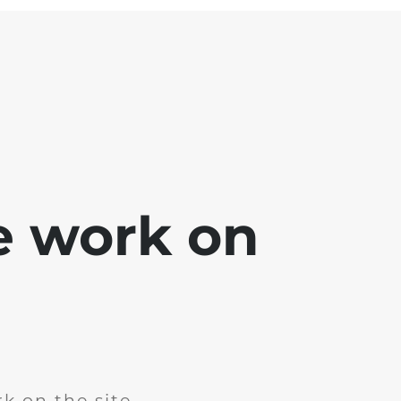
e work on
k on the site