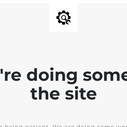
e're doing som
the site
r being patient. We are doing some wor