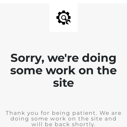
Sorry, we're doing
some work on the
site
Thank you for being patient. We are
doing some work on the site and
will be back shortly.