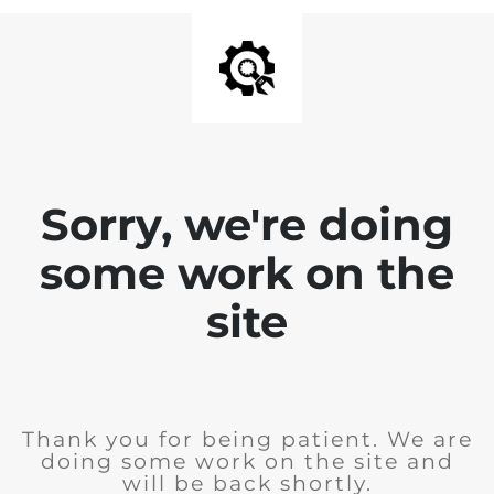
Sorry, we're doing
some work on the
site
Thank you for being patient. We are
doing some work on the site and
will be back shortly.