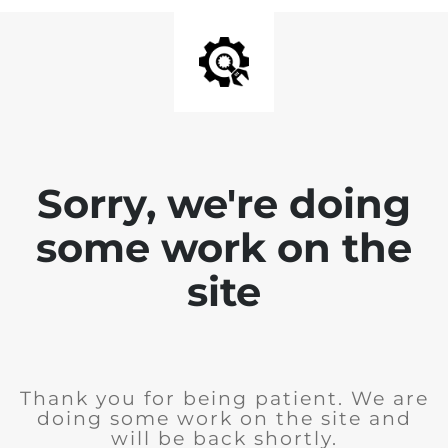
Sorry, we're doing
some work on the
site
Thank you for being patient. We are
doing some work on the site and
will be back shortly.