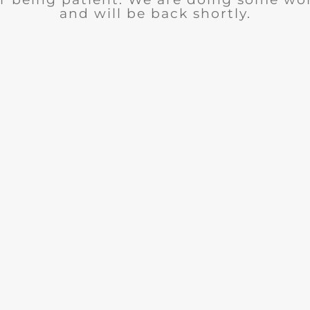
and will be back shortly.