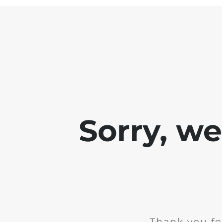
Sorry, w
Thank you fo