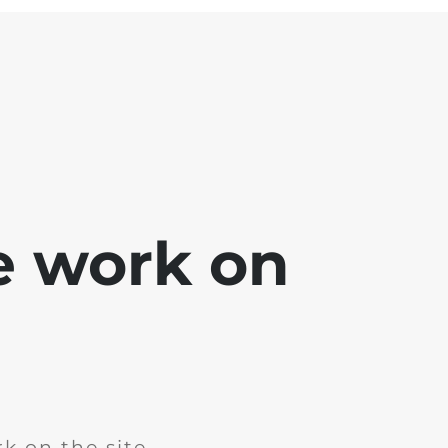
e work on
k on the site