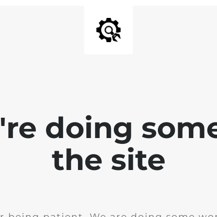
e're doing som
the site
r being patient. We are doing some wor