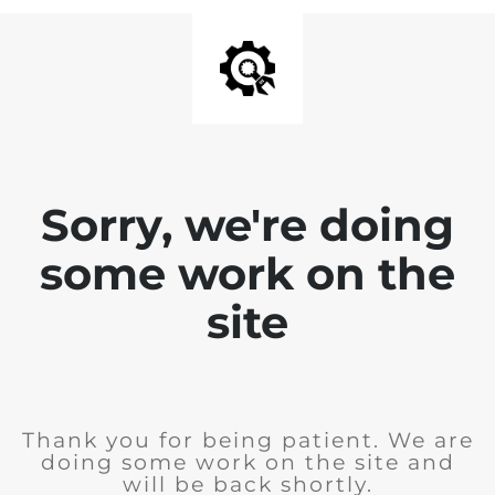
Sorry, we're doing
some work on the
site
Thank you for being patient. We are
doing some work on the site and
will be back shortly.