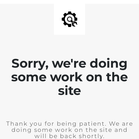
Sorry, we're doing
some work on the
site
Thank you for being patient. We are
doing some work on the site and
will be back shortly.