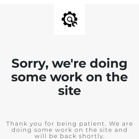
Sorry, we're doing
some work on the
site
Thank you for being patient. We are
doing some work on the site and
will be back shortly.