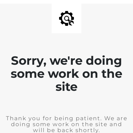
Sorry, we're doing
some work on the
site
Thank you for being patient. We are
doing some work on the site and
will be back shortly.