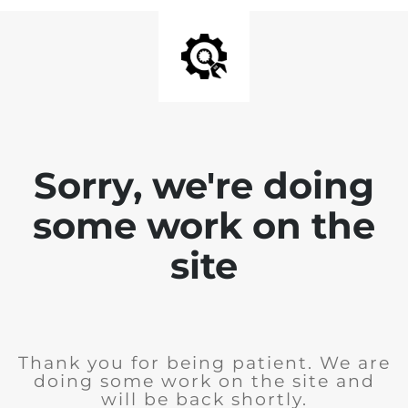
Sorry, we're doing
some work on the
site
Thank you for being patient. We are
doing some work on the site and
will be back shortly.