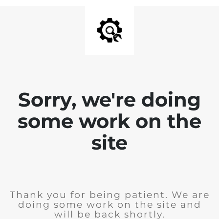
Sorry, we're doing
some work on the
site
Thank you for being patient. We are
doing some work on the site and
will be back shortly.