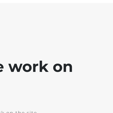
e work on
k on the site