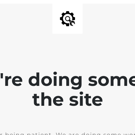
e're doing som
the site
r being patient. We are doing some wor