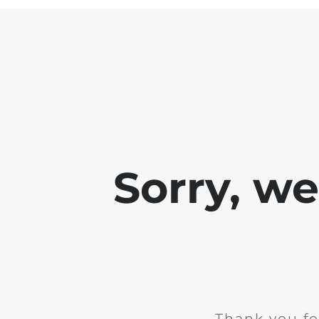
Sorry, w
Thank you fo