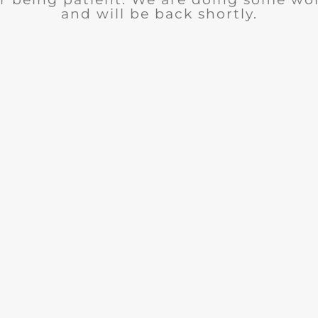
and will be back shortly.