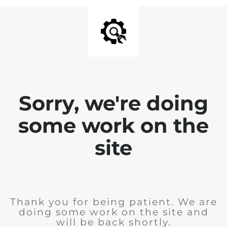
Sorry, we're doing
some work on the
site
Thank you for being patient. We are
doing some work on the site and
will be back shortly.