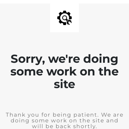
Sorry, we're doing
some work on the
site
Thank you for being patient. We are
doing some work on the site and
will be back shortly.