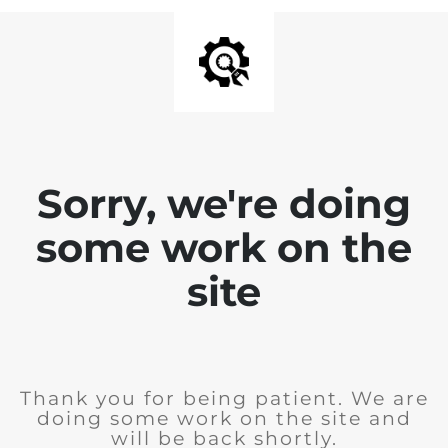
Sorry, we're doing
some work on the
site
Thank you for being patient. We are
doing some work on the site and
will be back shortly.