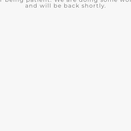
and will be back shortly.