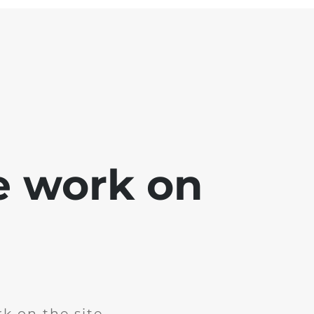
e work on
k on the site