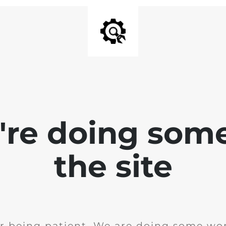
e're doing som
the site
r being patient. We are doing some wor