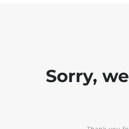
Sorry, w
Thank you fo