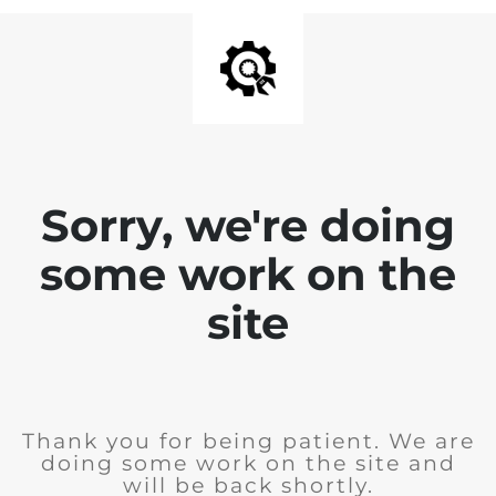
Sorry, we're doing
some work on the
site
Thank you for being patient. We are
doing some work on the site and
will be back shortly.