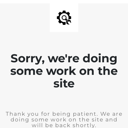
Sorry, we're doing
some work on the
site
Thank you for being patient. We are
doing some work on the site and
will be back shortly.