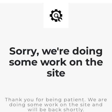
Sorry, we're doing
some work on the
site
Thank you for being patient. We are
doing some work on the site and
will be back shortly.