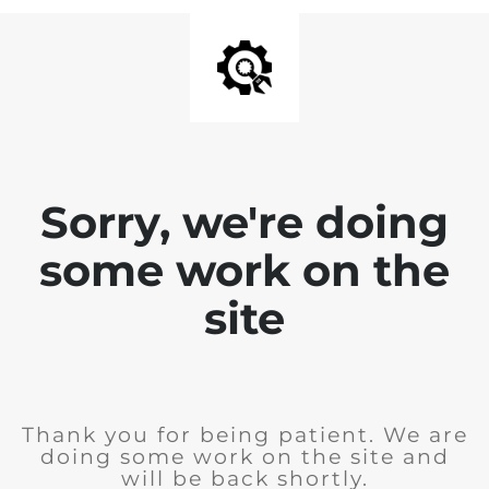
Sorry, we're doing
some work on the
site
Thank you for being patient. We are
doing some work on the site and
will be back shortly.