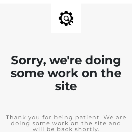
Sorry, we're doing
some work on the
site
Thank you for being patient. We are
doing some work on the site and
will be back shortly.