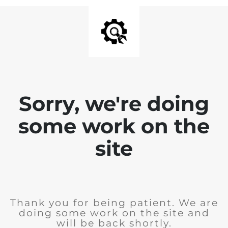
Sorry, we're doing
some work on the
site
Thank you for being patient. We are
doing some work on the site and
will be back shortly.