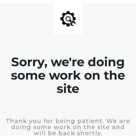
Sorry, we're doing
some work on the
site
Thank you for being patient. We are
doing some work on the site and
will be back shortly.