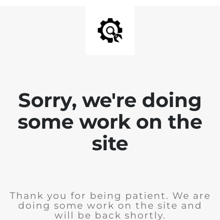
Sorry, we're doing
some work on the
site
Thank you for being patient. We are
doing some work on the site and
will be back shortly.