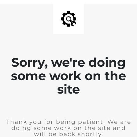
Sorry, we're doing
some work on the
site
Thank you for being patient. We are
doing some work on the site and
will be back shortly.