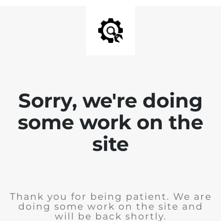
Sorry, we're doing
some work on the
site
Thank you for being patient. We are
doing some work on the site and
will be back shortly.