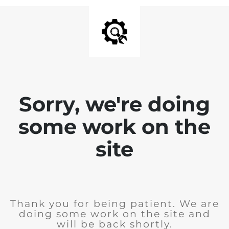
Sorry, we're doing
some work on the
site
Thank you for being patient. We are
doing some work on the site and
will be back shortly.