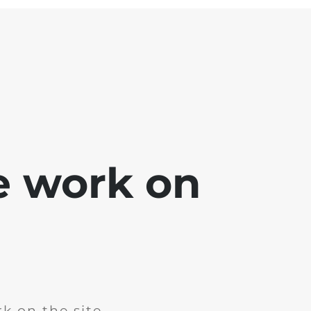
e work on
k on the site