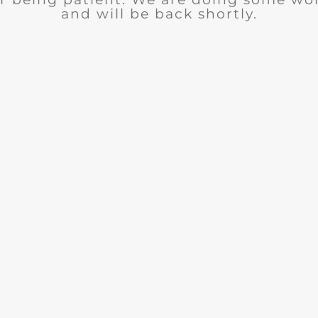
and will be back shortly.