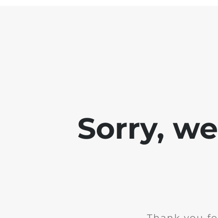
Sorry, w
Thank you fo