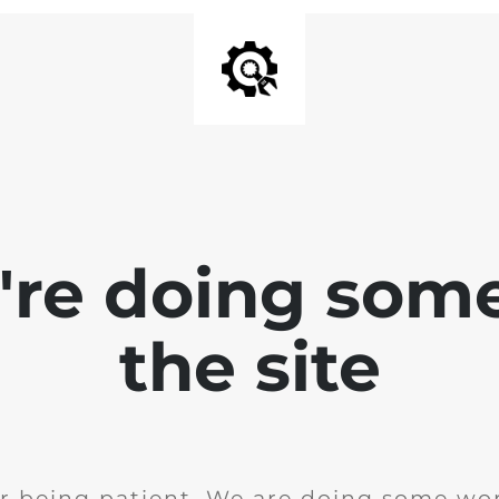
e're doing som
the site
r being patient. We are doing some wor