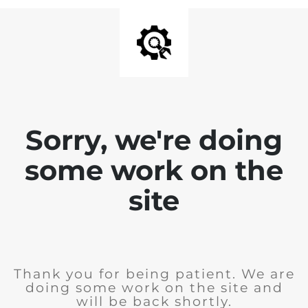
Sorry, we're doing
some work on the
site
Thank you for being patient. We are
doing some work on the site and
will be back shortly.