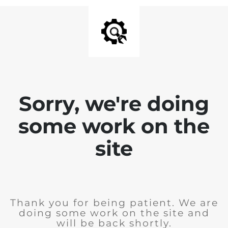
Sorry, we're doing
some work on the
site
Thank you for being patient. We are
doing some work on the site and
will be back shortly.