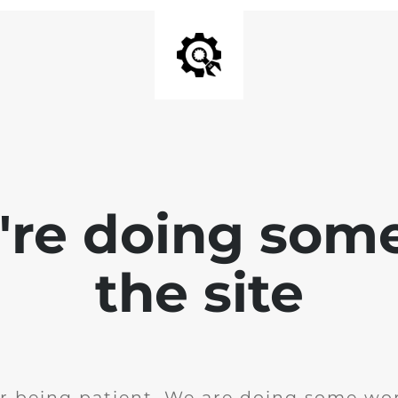
e're doing som
the site
r being patient. We are doing some wor