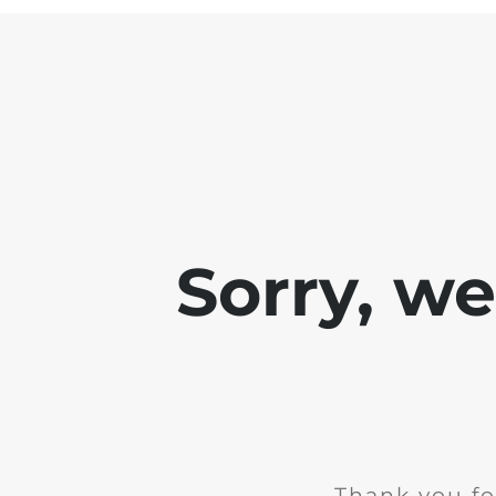
Sorry, w
Thank you fo