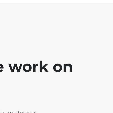
e work on
k on the site