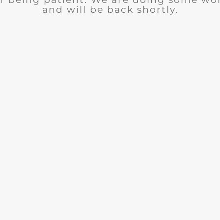
and will be back shortly.