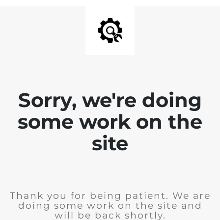
Sorry, we're doing
some work on the
site
Thank you for being patient. We are
doing some work on the site and
will be back shortly.