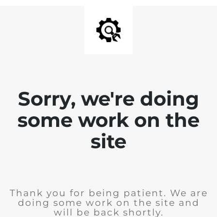
Sorry, we're doing
some work on the
site
Thank you for being patient. We are
doing some work on the site and
will be back shortly.