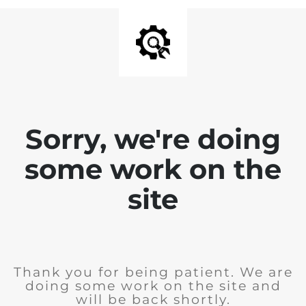
Sorry, we're doing
some work on the
site
Thank you for being patient. We are
doing some work on the site and
will be back shortly.